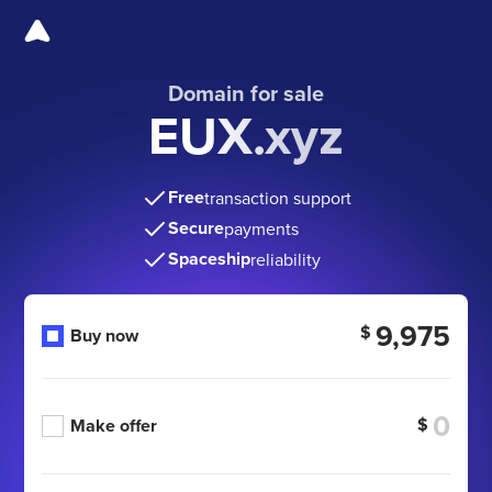
Domain for sale
EUX.xyz
Free
transaction support
Secure
payments
Spaceship
reliability
9,975
$
Buy now
$
Make offer