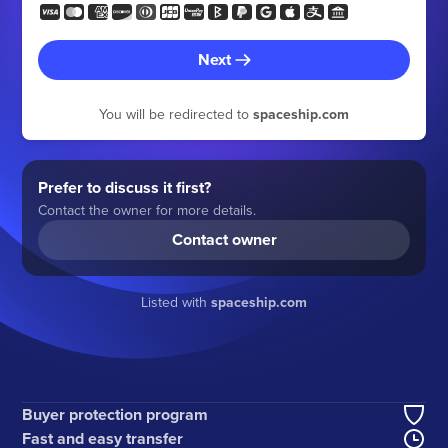
Next
You will be redirected to
spaceship.com
Prefer to discuss it first?
Contact the owner for more details.
Contact owner
Listed with
spaceship.com
Buyer protection program
Fast and easy transfer